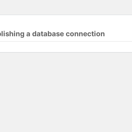
blishing a database connection