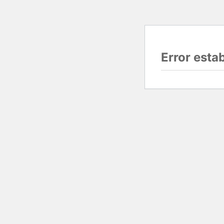
Error esta